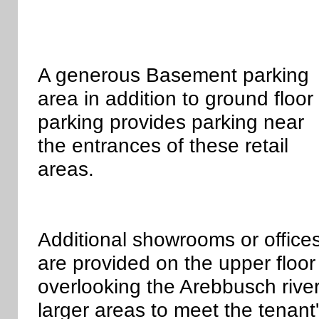
A generous Basement parking
area in addition to ground floor
parking provides parking near
the entrances of these retail
areas.
Additional showrooms or office
are provided on the upper floor
overlooking the Arebbusch riv
larger areas to meet the tenant