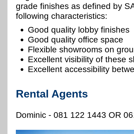
grade finishes as defined by S
following characteristics:
Good quality lobby finishes
Good quality office space
Flexible showrooms on grou
Excellent visibility of thes
Excellent accessibility betw
Rental Agents
Dominic - 081 122 1443 OR 0