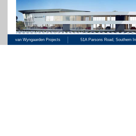
van Wyngaarden Projects
51A Parsons Road, Southern Ind