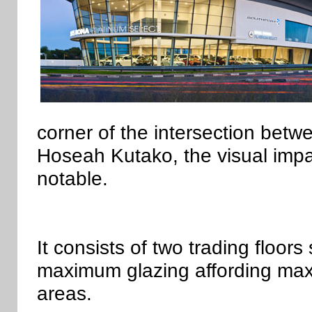
corner of the intersection b
Hoseah Kutako, the visual impa
notable.
It consists of two trading floors
maximum glazing affording maxim
areas.