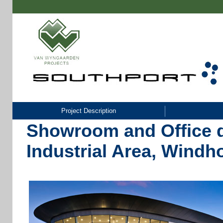
Project Description
Showroom and Office 
Industrial Area, Wind